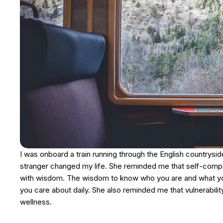
I was onboard a train running through the English countrysi
stranger changed my life. She reminded me that self-compass
with wisdom. The wisdom to know who you are and what you 
you care about daily. She also reminded me that vulnerabilit
wellness.