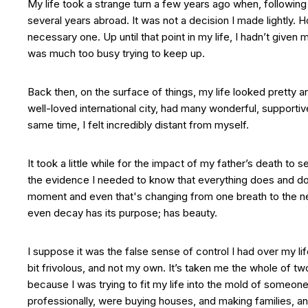
My life took a strange turn a few years ago when, following
several years abroad. It was not a decision I made lightly. H
necessary one. Up until that point in my life, I hadn’t given 
was much too busy trying to keep up.
Back then, on the surface of things, my life looked pretty a
well-loved international city, had many wonderful, supportiv
same time, I felt incredibly distant from myself.
It took a little while for the impact of my father’s death to s
the evidence I needed to know that everything does and doe
moment and even that's changing from one breath to the nex
even decay has its purpose; has beauty.
I suppose it was the false sense of control I had over my lif
bit frivolous, and not my own. It’s taken me the whole of tw
because I was trying to fit my life into the mold of someo
professionally, were buying houses, and making families, and 