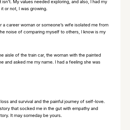
 isn’t. My values needed exploring, and also, I had my
 it or not, I was growing.
r or a career woman or someone’s wife isolated me from
the noise of comparing myself to others, I know is my
 aisle of the train car, the woman with the painted
 me and asked me my name. I had a feeling she was
oss and survival and the painful journey of self-love.
an story that socked me in the gut with empathy and
story. It may someday be yours.