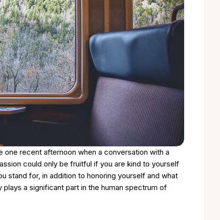
de one recent afternoon when a conversation with a
ion could only be fruitful if you are kind to yourself
stand for, in addition to honoring yourself and what
y plays a significant part in the human spectrum of