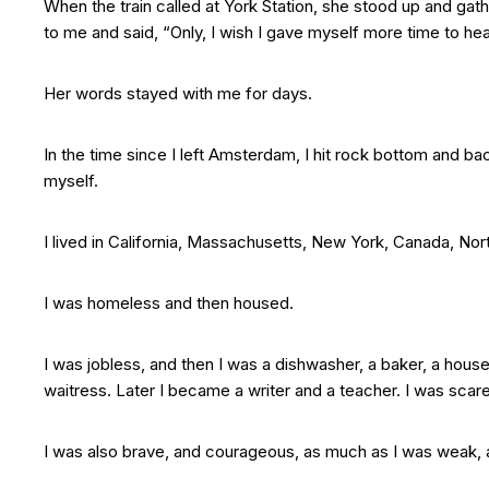
When the train called at York Station, she stood up and gat
to me and said, “Only, I wish I gave myself more time to hea
Her words stayed with me for days.
In the time since I left Amsterdam, I hit rock bottom and ba
myself.
I lived in California, Massachusetts, New York, Canada, Nor
I was homeless and then housed.
I was jobless, and then I was a dishwasher, a baker, a hous
waitress. Later I became a writer and a teacher. I was scare
I was also brave, and courageous, as much as I was weak, an