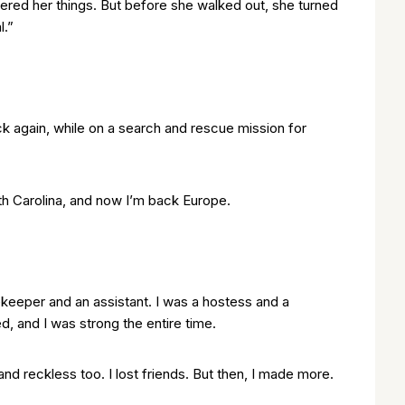
hered her things. But before she walked out, she turned
l.”
ck again, while on a search and rescue mission for
th Carolina, and now I’m back Europe.
ekeeper and an assistant. I was a hostess and a
d, and I was strong the entire time.
d reckless too. I lost friends. But then, I made more.