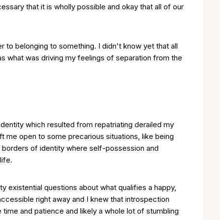
sary that it is wholly possible and okay that all of our
o belonging to something. I didn't know yet that all
was what was driving my feelings of separation from the
identity which resulted from repatriating derailed my
 left me open to some precarious situations, like being
t borders of identity where self-possession and
ife.
 existential questions about what qualifies a happy,
accessible right away and I knew that introspection
 time and patience and likely a whole lot of stumbling