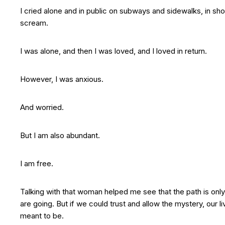
I cried alone and in public on subways and sidewalks, in sh
scream.
I was alone, and then I was loved, and I loved in return.
However, I was anxious.
And worried.
But I am also abundant.
I am free.
Talking with that woman helped me see that the path is o
are going. But if we could trust and allow the mystery, our l
meant to be.