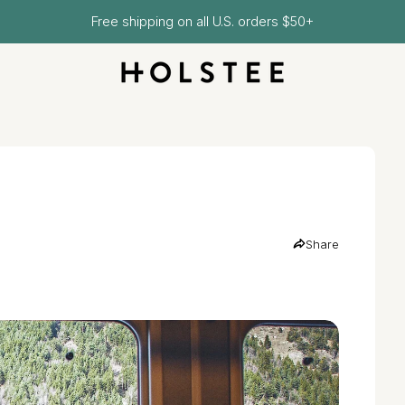
Free shipping on all U.S. orders $50+
Share