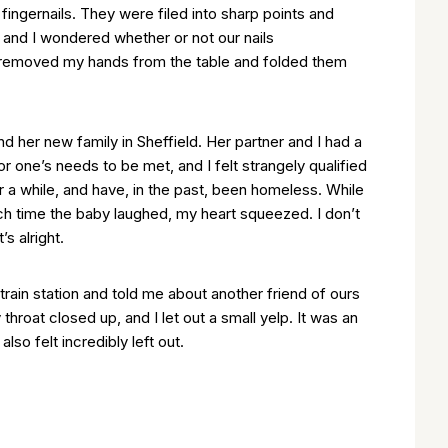
 fingernails. They were filed into sharp points and
, and I wondered whether or not our nails
 removed my hands from the table and folded them
and her new family in Sheffield. Her partner and I had a
 one’s needs to be met, and I felt strangely qualified
r a while, and have, in the past, been homeless. While
ch time the baby laughed, my heart squeezed. I don’t
s alright.
rain station and told me about another friend of ours
roat closed up, and I let out a small yelp. It was an
so felt incredibly left out.