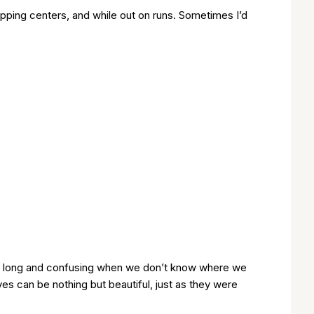
opping centers, and while out on runs. Sometimes I’d
nly long and confusing when we don’t know where we
ives can be nothing but beautiful, just as they were