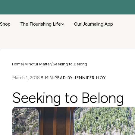
Skip
to
content
Shop
The Flourishing Life
Our Journaling App
Home
/
Mindful Matter
/
Seeking to Belong
March 1, 2018
·
5 MIN READ
·
BY JENNIFER LIOY
Seeking to Belong