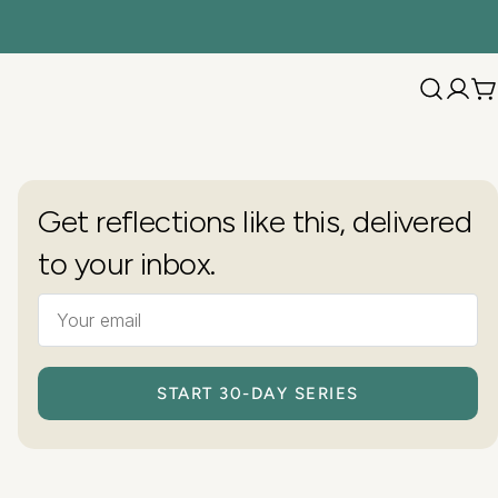
C
Get reflections like this, delivered
to your inbox.
START 30-DAY SERIES