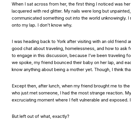
When I sat across from her, the first thing I noticed was her
lacquered with red glitter. My nails were long but unpainted
communicated something out into the world unknowingly. I
onto my lap. I don’t know why.
I was heading back to York after visiting with an old friend 
good chat about traveling, homelessness, and how to ask for
to engage in this discussion, because I’ve been traveling fo
we spoke, my friend bounced their baby on her lap, and ea
know anything about being a mother yet. Though, I think that’
Except then, after lunch, when my friend brought me to the t
who just met someone, I had the most strange reaction. My th
excruciating moment where I felt vulnerable and exposed. I al
But left out of what, exactly?