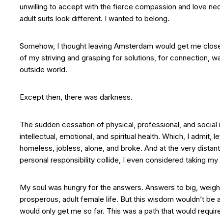
unwilling to accept with the fierce compassion and love neces
adult suits look different. I wanted to belong.
Somehow, I thought leaving Amsterdam would get me closer t
of my striving and grasping for solutions, for connection, 
outside world.
Except then, there was darkness.
The sudden cessation of physical, professional, and social 
intellectual, emotional, and spiritual health. Which, I admit,
homeless, jobless, alone, and broke. And at the very distan
personal responsibility collide, I even considered taking my l
My soul was hungry for the answers. Answers to big, weighty
prosperous, adult female life. But this wisdom wouldn’t be 
would only get me so far. This was a path that would require