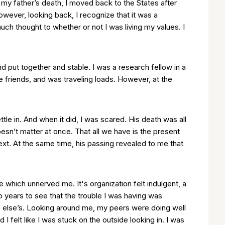
 my father’s death, I moved back to the States after
owever, looking back, I recognize that it was a
much thought to whether or not I was living my values. I
nd put together and stable. I was a research fellow in a
e friends, and was traveling loads. However, at the
ettle in. And when it did, I was scared. His death was all
sn’t matter at once. That all we have is the present
t. At the same time, his passing revealed to me that
e which unnerved me. It's organization felt indulgent, a
o years to see that the trouble I was having was
ne else’s. Looking around me, my peers were doing well
I felt like I was stuck on the outside looking in. I was