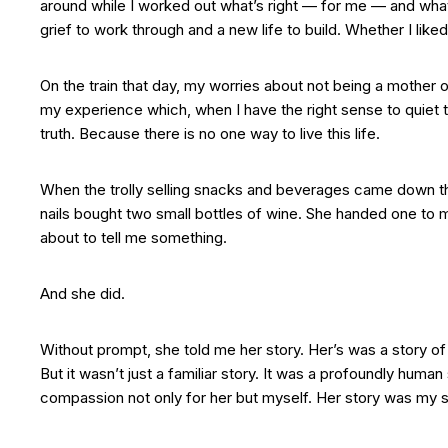
around while I worked out what’s right — for me — and what
grief to work through and a new life to build. Whether I liked
On the train that day, my worries about not being a mothe
my experience which, when I have the right sense to quiet 
truth. Because there is no one way to live this life.
When the trolly selling snacks and beverages came down the
nails bought two small bottles of wine. She handed one to
about to tell me something.
And she did.
Without prompt, she told me her story. Her’s was a story of l
But it wasn’t just a familiar story. It was a profoundly hum
compassion not only for her but myself. Her story was my 