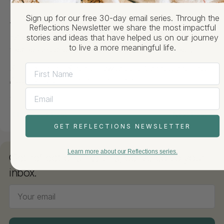
to this world.
Facebook
X
Pinterest
Sign up for our free 30-day email series. Through the
_______
Reflections Newsletter we share the most impactful
*
Sheffield-Sterling-Strathcona Hall is a Yale building
stories and ideas that have helped us on our journey
to live a more meaningful life.
that houses deans’ offices and a large lecture hall
.
Keep exploring:
Kinship: How to Build Connections That
Actually Hold
, part of our Flourishing Life series.
Previous Post
Next Post
GET REFLECTIONS NEWSLETTER
Learn more about our Reflections series.
Get reflections like this, delivered to your
inbox.