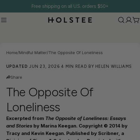
Skip
Free shipping on all U.S. orders $50+
to
content
C
Home
/
Mindful Matter
/
The Opposite Of Loneliness
UPDATED
JUN 23, 2026
·
4 MIN READ
·
BY HELEN WILLIAMS
Share
The Opposite Of
Loneliness
Excerpted from
The Opposite of Loneliness: Essays
and Stories
by Marina Keegan. Copyright © 2014 by
Tracy and Kevin Keegan. Published by Scribner, a