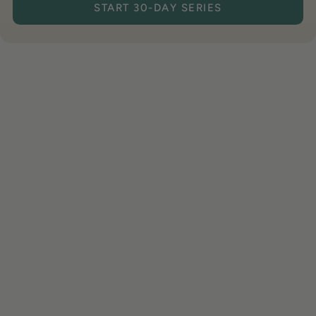
START 30-DAY SERIES