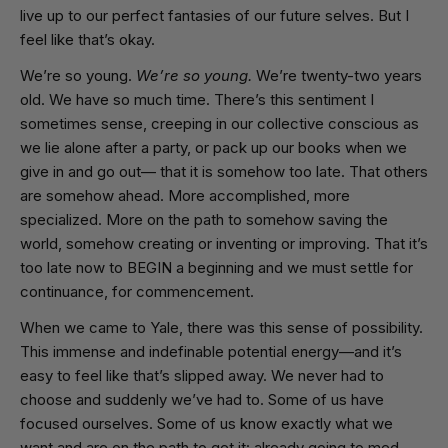
live up to our perfect fantasies of our future selves. But I
feel like that’s okay.
We’re so young.
We’re so young.
We’re twenty-two years
old. We have so much time. There’s this sentiment I
sometimes sense, creeping in our collective conscious as
we lie alone after a party, or pack up our books when we
give in and go out— that it is somehow too late. That others
are somehow ahead. More accomplished, more
specialized. More on the path to somehow saving the
world, somehow creating or inventing or improving. That it’s
too late now to BEGIN a beginning and we must settle for
continuance, for commencement.
When we came to Yale, there was this sense of possibility.
This immense and indefinable potential energy—and it’s
easy to feel like that’s slipped away. We never had to
choose and suddenly we’ve had to. Some of us have
focused ourselves. Some of us know exactly what we
want and are on the path to get it: already going to med