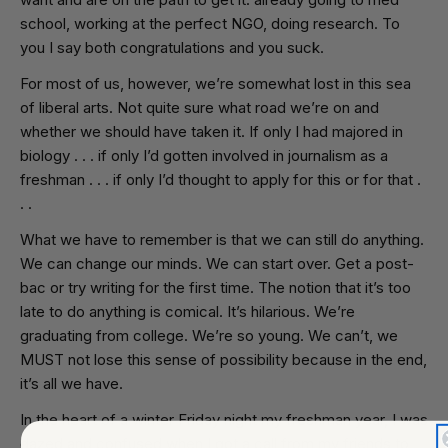
school, working at the perfect NGO, doing research. To
you I say both congratulations and you suck.
For most of us, however, we’re somewhat lost in this sea
of liberal arts. Not quite sure what road we’re on and
whether we should have taken it. If only I had majored in
biology . . . if only I’d gotten involved in journalism as a
freshman . . . if only I’d thought to apply for this or for that .
. .
What we have to remember is that we can still do anything.
We can change our minds. We can start over. Get a post-
bac or try writing for the first time. The notion that it’s too
late to do anything is comical. It’s hilarious. We’re
graduating from college. We’re so young. We can’t, we
MUST not lose this sense of possibility because in the end,
it’s all we have.
In the heart of a winter Friday night my freshman year, I was
dazed and confused when I got a call from my friends to