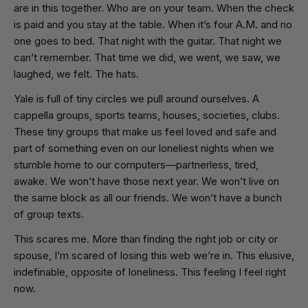
are in this together. Who are on your team. When the check
is paid and you stay at the table. When it’s four
A.M.
and no
one goes to bed. That night with the guitar. That night we
can’t remember. That time we did, we went, we saw, we
laughed, we felt. The hats.
Yale is full of tiny circles we pull around ourselves. A
cappella groups, sports teams, houses, societies, clubs.
These tiny groups that make us feel loved and safe and
part of something even on our loneliest nights when we
stumble home to our computers—partnerless, tired,
awake. We won’t have those next year. We won’t live on
the same block as all our friends. We won’t have a bunch
of group texts.
This scares me. More than finding the right job or city or
spouse, I’m scared of losing this web we’re in. This elusive,
indefinable, opposite of loneliness. This feeling I feel right
now.