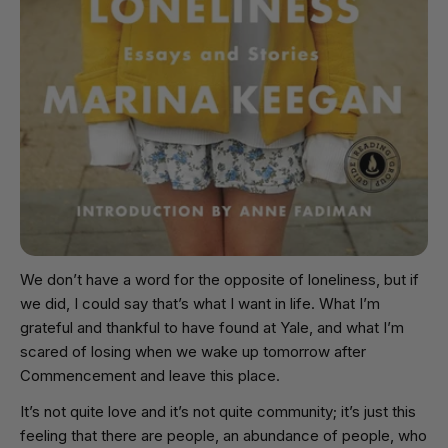
We don’t have a word for the opposite of loneliness, but if
we did, I could say that’s what I want in life. What I’m
grateful and thankful to have found at Yale, and what I’m
scared of losing when we wake up tomorrow after
Commencement and leave this place.
It’s not quite love and it’s not quite community; it’s just this
feeling that there are people, an abundance of people, who