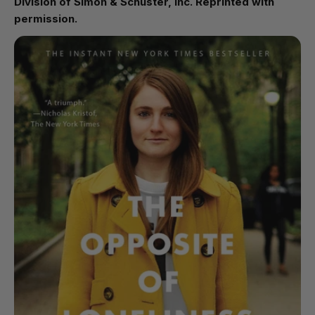
Division of Simon & Schuster, Inc. Reprinted with
permission.