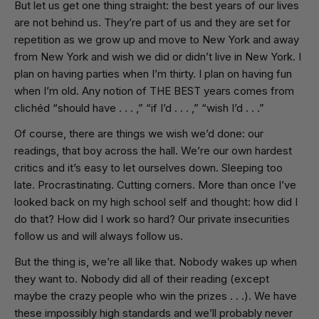
But let us get one thing straight: the best years of our lives
are not behind us. They’re part of us and they are set for
repetition as we grow up and move to New York and away
from New York and wish we did or didn’t live in New York. I
plan on having parties when I’m thirty. I plan on having fun
when I’m old. Any notion of THE BEST years comes from
clichéd “should have . . . ,” “if I’d . . . ,” “wish I’d . . .”
Of course, there are things we wish we’d done: our
readings, that boy across the hall. We’re our own hardest
critics and it’s easy to let ourselves down. Sleeping too
late. Procrastinating. Cutting corners. More than once I’ve
looked back on my high school self and thought: how did I
do that? How did I work so hard? Our private insecurities
follow us and will always follow us.
But the thing is, we’re all like that. Nobody wakes up when
they want to. Nobody did all of their reading (except
maybe the crazy people who win the prizes . . .). We have
these impossibly high standards and we’ll probably never